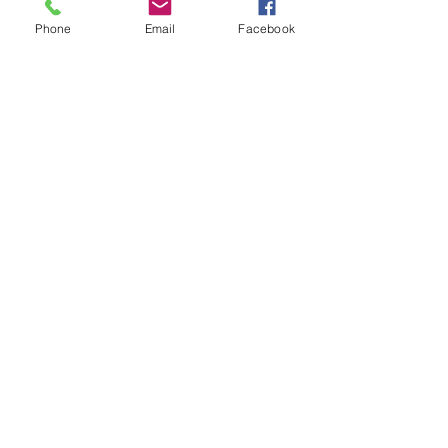
Phone
Email
Facebook
About
Roxanne Phillips is originally from
Dallas, and now calls St. Louis home.