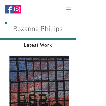
R
oxanne Phillips
Latest Work