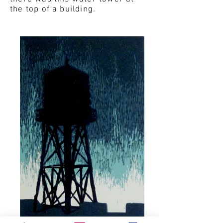
the top of a building.