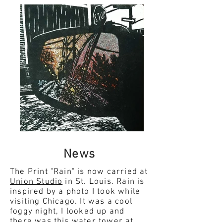
News
The Print "Rain" is now carried at
Union Studio
in St. Louis. Rain is
inspired by a photo I took while
visiting Chicago. It was a cool
foggy night, I looked up and
there was this water tower at